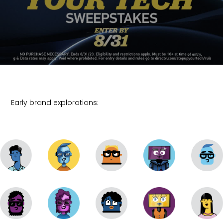
Early brand explorations: