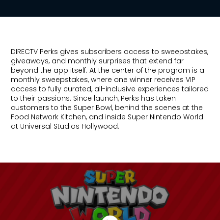
DIRECTV Perks gives subscribers access to sweepstakes,
giveaways, and monthly surprises that extend far
beyond the app itself. At the center of the program is a
monthly sweepstakes, where one winner receives VIP
access to fully curated, all-inclusive experiences tailored
to their passions. Since launch, Perks has taken
customers to the Super Bowl, behind the scenes at the
Food Network Kitchen, and inside Super Nintendo World
at Universal Studios Hollywood.