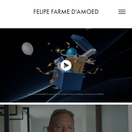
FELIPE FARME D'AMOED