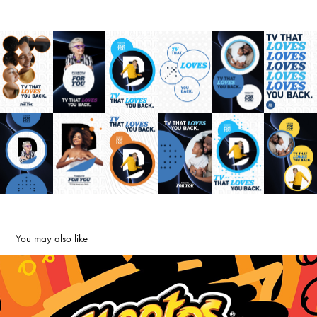
You may also like