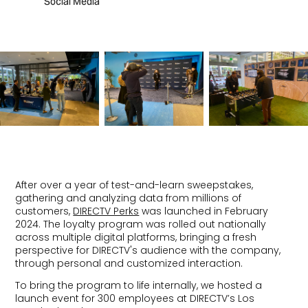
Social Media
After over a year of test-and-learn sweepstakes,
gathering and analyzing data from millions of
customers,
DIRECTV Perks
was launched in February
2024. The loyalty program was rolled out nationally
across multiple digital platforms, bringing a fresh
perspective for DIRECTV's audience with the company,
through personal and customized interaction.
To bring the program to life internally, we hosted a
launch event for 300 employees at DIRECTV’s Los