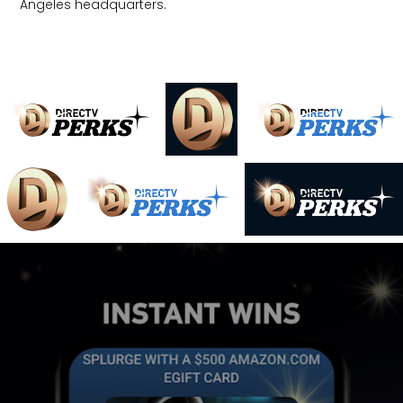
Angeles headquarters.