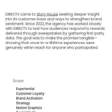
DIRECTV came to
Story House
seeking deeper insight
into its customer base and ways to strengthen brand
sentiment. Since 2022, the agency has worked closely
with DIRECTV to test how audiences respond to rewards
delivered through sweepstakes by gathering first-party
data. The goal was to make the promise tangible—
showing that once-in-a-lifetime experiences were
genuinely within reach for anyone who participated.
Scope:
Experiential
Customer Loyalty
Brand Activation
Strategy
Motion Graphics